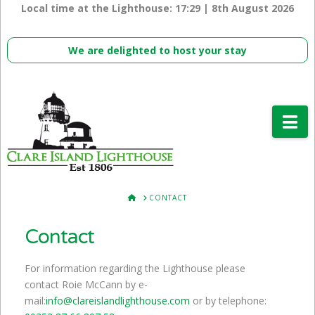
Local time at the Lighthouse:
17:29 | 8th August 2026
We are delighted to host your stay
Na
HOME
CONTACT
Contact
For information regarding the Lighthouse please
contact Roie McCann by e-
mail:
info@clareislandlighthouse.com
or by telephone: