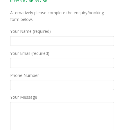
00353 87 66 897 58
Alternatively please complete the enquiry/booking
form below.
Your Name (required)
Your Email (required)
Phone Number
Your Message