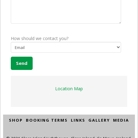
How should we contact you?
Location Map
SHOP
BOOKING TERMS
LINKS
GALLERY
MEDIA