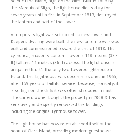
point of the island, high on the cliffs. Built in 1806 by
the Marquis of Sligo, the lighthouse did its duty for
seven years until a fire, in September 1813, destroyed
the lantern and part of the tower.
A temporary light was set up until a new tower and
Keeper’s dwelling were built; the new lantern tower was
built and commissioned toward the end of 1818. The
cylindrical, masonry Lantern Tower is 118 metres (387
ft) tall and 11 metres (36 ft) across. The lighthouse is
unique in that it’s the only two-towered lighthouse in
Ireland. The Lighthouse was decommissioned in 1965,
after 159 years of faithful service, because, ironically, it
is so high on the cliffs it was often shrouded in mist!
The current owner bought the property in 2008 & has
sensitively and expertly renovated the buildings
including the original lighthouse tower.
The Lighthouse has now re-established itself at the
heart of Clare Island, providing modern guesthouse