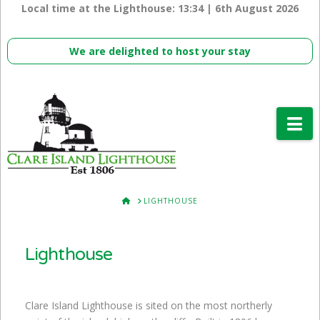
Local time at the Lighthouse:
13:34 | 6th August 2026
We are delighted to host your stay
Na
HOME
LIGHTHOUSE
Lighthouse
Clare Island Lighthouse is sited on the most northerly