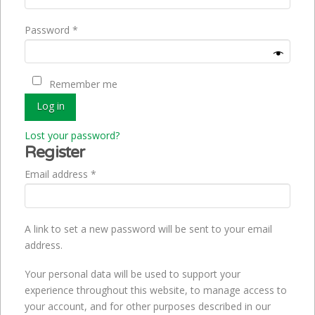
Required
Password
*
Remember me
Log in
Lost your password?
Register
Required
Email address
*
A link to set a new password will be sent to your email
address.
Your personal data will be used to support your
experience throughout this website, to manage access to
your account, and for other purposes described in our