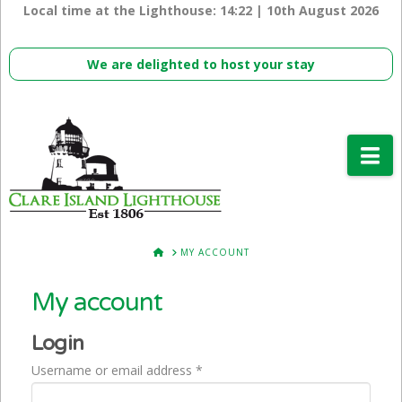
Local time at the Lighthouse:
14:22 | 10th August 2026
We are delighted to host your stay
Na
HOME
MY ACCOUNT
My account
Login
Required
Username or email address
*