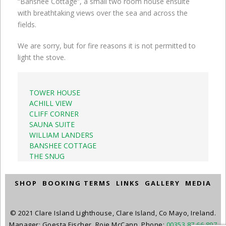
“Banshee Cottage”, a small two room house ensuite
with breathtaking views over the sea and across the
fields.
We are sorry, but for fire reasons it is not permitted to
light the stove.
TOWER HOUSE
ACHILL VIEW
CLIFF CORNER
SAUNA SUITE
WILLIAM LANDERS
BANSHEE COTTAGE
THE SNUG
SHOP
BOOKING TERMS
LINKS
GALLERY
MEDIA
© 2021 Clare Island Lighthouse, Clare Island, Co Mayo, Ireland.
Manager: Goesta Fischer, Roie McCann. Phone:
00353 87 66 897