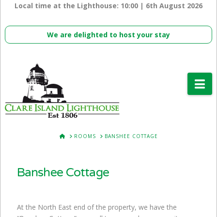
Local time at the Lighthouse:
10:00 | 6th August 2026
We are delighted to host your stay
Na
HOME
ROOMS
BANSHEE COTTAGE
Banshee Cottage
At the North East end of the property, we have the