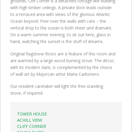
grounds, Cliff Corner is a detached cottage-like building
with high timber ceilings. A private door leads outside
to a terraced area with views of the glorious Atlantic
Ocean beyond. Peer over the walls with care – the
vertical drop to the ocean is both sheer and dramatic.
On a warm summer evening, to sit out here, glass in
hand, watching the sunset is the stuff of dreams.
Original flagstone floors are a feature of this room and
are warmed by a large wood burning stove. The décor,
with its modern slant, is complemented by the choice
of wall art by Majorcan artist Maria Carbonero.
Our resident caretaker will light the free-standing
stove, if required.
TOWER HOUSE
ACHILL VIEW
CLIFF CORNER