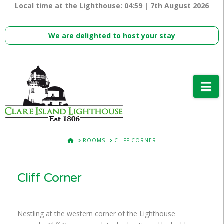
Local time at the Lighthouse:
04:59 | 7th August 2026
We are delighted to host your stay
Na
HOME
ROOMS
CLIFF CORNER
Cliff Corner
Nestling at the western corner of the Lighthouse