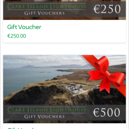
Gift Voucher
€
250.00