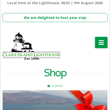
Local time at the Lighthouse:
06:55 | 9th August 2026
We are delighted to host your stay
Na
Shop
HOME
SHOP