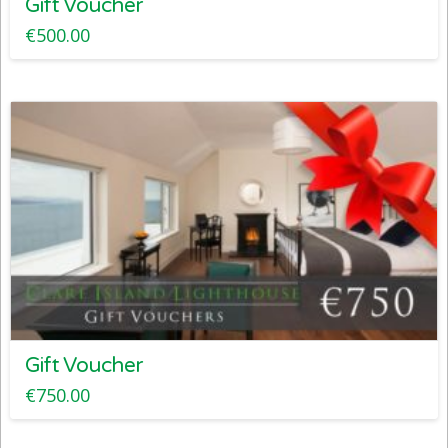
Gift Voucher
€
500.00
Gift Voucher
€
750.00