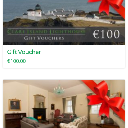
Gift Voucher
€
100.00