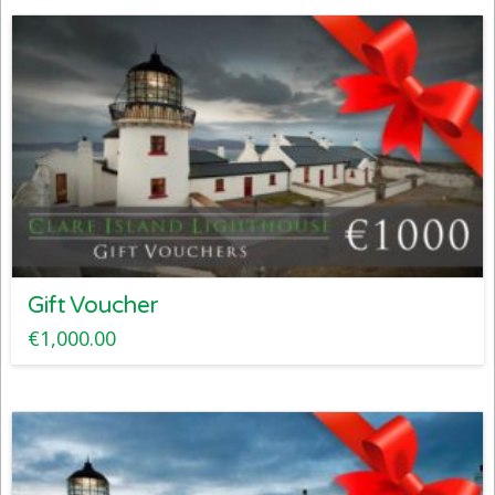
Gift Voucher
€
1,000.00