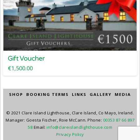
Gift Voucher
€
1,500.00
SHOP
BOOKING TERMS
LINKS
GALLERY
MEDIA
© 2021 Clare Island Lighthouse, Clare Island, Co Mayo, Ireland.
Manager: Goesta Fischer, Roie McCann. Phone:
00353 87 66 897
58
Email:
info@clareislandlighthouse.com
Privacy Policy