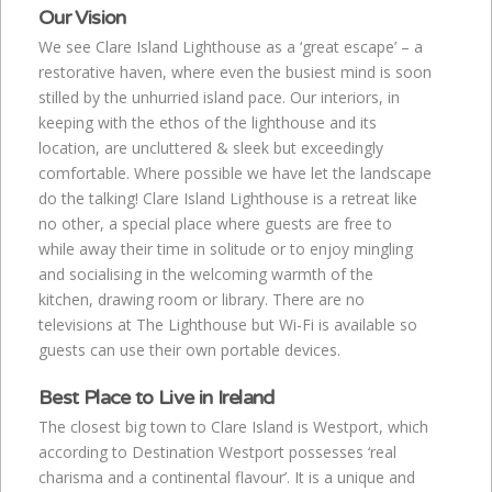
Our Vision
We see Clare Island Lighthouse as a ‘great escape’ – a
restorative haven, where even the busiest mind is soon
stilled by the unhurried island pace. Our interiors, in
keeping with the ethos of the lighthouse and its
location, are uncluttered & sleek but exceedingly
comfortable. Where possible we have let the landscape
do the talking! Clare Island Lighthouse is a retreat like
no other, a special place where guests are free to
while away their time in solitude or to enjoy mingling
and socialising in the welcoming warmth of the
kitchen, drawing room or library. There are no
televisions at The Lighthouse but Wi-Fi is available so
guests can use their own portable devices.
Best Place to Live in Ireland
The closest big town to Clare Island is Westport, which
according to Destination Westport possesses ‘real
charisma and a continental flavour’. It is a unique and