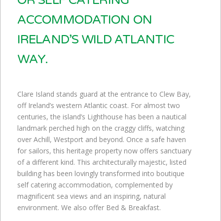
OR SELF CATERING
ACCOMMODATION ON
IRELAND’S WILD ATLANTIC
WAY.
Clare Island stands guard at the entrance to Clew Bay,
off Ireland’s western Atlantic coast. For almost two
centuries, the island’s Lighthouse has been a nautical
landmark perched high on the craggy cliffs, watching
over Achill, Westport and beyond. Once a safe haven
for sailors, this heritage property now offers sanctuary
of a different kind. This architecturally majestic, listed
building has been lovingly transformed into boutique
self catering accommodation, complemented by
magnificent sea views and an inspiring, natural
environment. We also offer Bed & Breakfast.