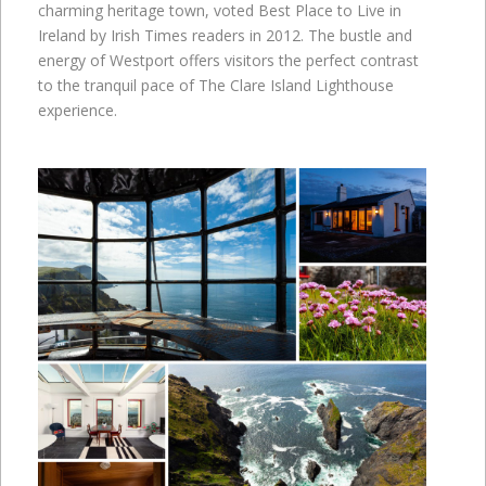
charming heritage town, voted Best Place to Live in
Ireland by Irish Times readers in 2012. The bustle and
energy of Westport offers visitors the perfect contrast
to the tranquil pace of The Clare Island Lighthouse
experience.