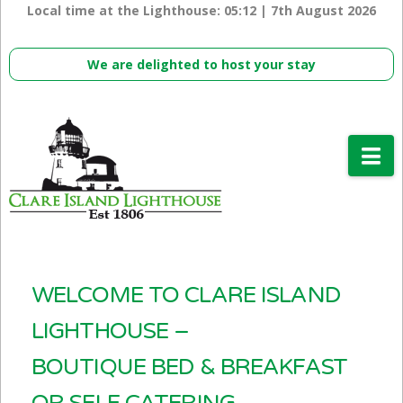
Local time at the Lighthouse:
05:12 | 7th August 2026
We are delighted to host your stay
Na
WELCOME TO CLARE ISLAND
LIGHTHOUSE –
BOUTIQUE BED & BREAKFAST