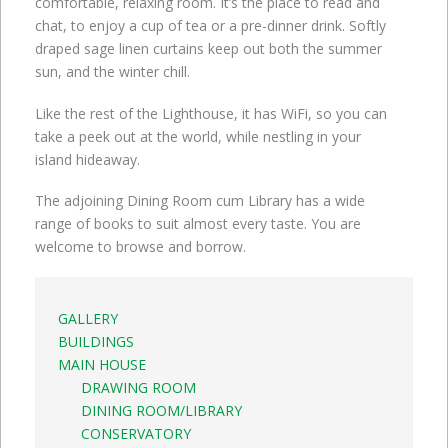
comfortable, relaxing room. It’s the place to read and
chat, to enjoy a cup of tea or a pre-dinner drink. Softly
draped sage linen curtains keep out both the summer
sun, and the winter chill.
Like the rest of the Lighthouse, it has WiFi, so you can
take a peek out at the world, while nestling in your
island hideaway.
The adjoining Dining Room cum Library has a wide
range of books to suit almost every taste. You are
welcome to browse and borrow.
GALLERY
BUILDINGS
MAIN HOUSE
DRAWING ROOM
DINING ROOM/LIBRARY
CONSERVATORY