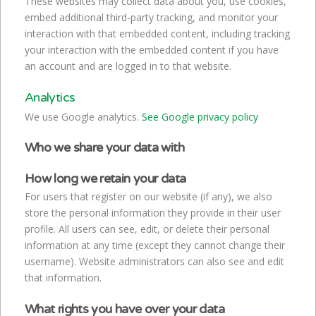
These websites may collect data about you, use cookies,
embed additional third-party tracking, and monitor your
interaction with that embedded content, including tracking
your interaction with the embedded content if you have
an account and are logged in to that website.
Analytics
We use Google analytics.
See Google privacy policy
Who we share your data with
How long we retain your data
For users that register on our website (if any), we also
store the personal information they provide in their user
profile. All users can see, edit, or delete their personal
information at any time (except they cannot change their
username). Website administrators can also see and edit
that information.
What rights you have over your data