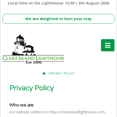
Local time at the Lighthouse:
12:09 | 8th August 2026
We are delighted to host your stay
Na
HOME
PRIVACY POLICY
Privacy Policy
Who we are
Our website address is: https://clareislandlighthouse.com.