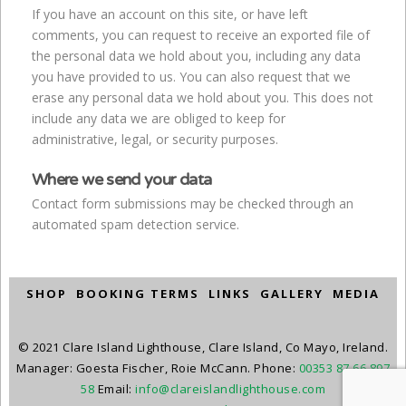
If you have an account on this site, or have left
comments, you can request to receive an exported file of
the personal data we hold about you, including any data
you have provided to us. You can also request that we
erase any personal data we hold about you. This does not
include any data we are obliged to keep for
administrative, legal, or security purposes.
Where we send your data
Contact form submissions may be checked through an
automated spam detection service.
SHOP
BOOKING TERMS
LINKS
GALLERY
MEDIA
© 2021 Clare Island Lighthouse, Clare Island, Co Mayo, Ireland.
Manager: Goesta Fischer, Roie McCann. Phone:
00353 87 66 897
58
Email:
info@clareislandlighthouse.com