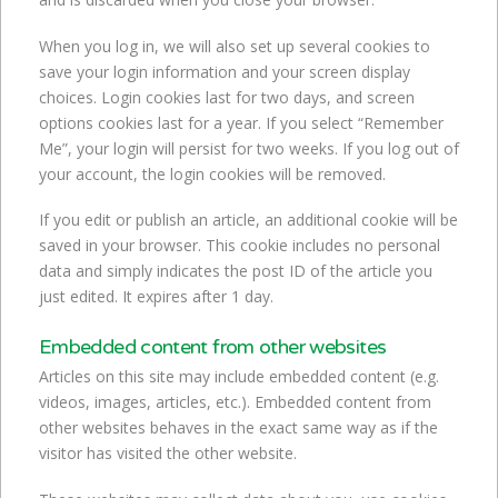
When you log in, we will also set up several cookies to
save your login information and your screen display
choices. Login cookies last for two days, and screen
options cookies last for a year. If you select “Remember
Me”, your login will persist for two weeks. If you log out of
your account, the login cookies will be removed.
If you edit or publish an article, an additional cookie will be
saved in your browser. This cookie includes no personal
data and simply indicates the post ID of the article you
just edited. It expires after 1 day.
Embedded content from other websites
Articles on this site may include embedded content (e.g.
videos, images, articles, etc.). Embedded content from
other websites behaves in the exact same way as if the
visitor has visited the other website.