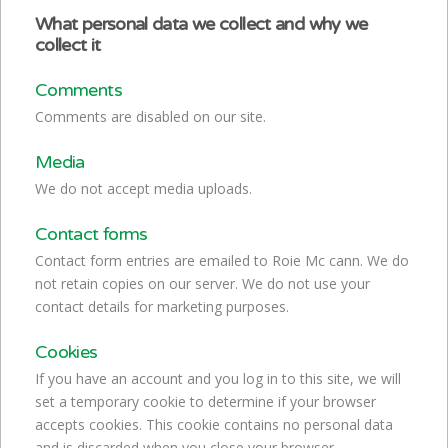
What personal data we collect and why we
collect it
Comments
Comments are disabled on our site.
Media
We do not accept media uploads.
Contact forms
Contact form entries are emailed to Roie Mc cann. We do
not retain copies on our server. We do not use your
contact details for marketing purposes.
Cookies
If you have an account and you log in to this site, we will
set a temporary cookie to determine if your browser
accepts cookies. This cookie contains no personal data
and is discarded when you close your browser.