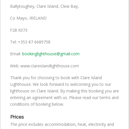
Ballytoughey, Clare Island, Clew Bay,
Co Mayo, IRELAND
F28 X073
Tel: +353 87 6689758
Email:
bookinglighthouse@gmail.com
Web: www.clareislandlighthouse.com
Thank you for choosing to book with Clare Island
Lighthouse. We look forward to welcoming you to our
lighthouse on Clare Island. By making this booking you are
entering an agreement with us. Please read our terms and
conditions of booking below.
Prices
The price includes accommodation, heat, electricity and