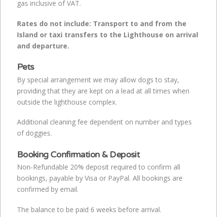
gas inclusive of VAT.
Rates do not include: Transport to and from the
Island or taxi
transfers to the Lighthouse on arrival
and departure.
Pets
By special arrangement we may allow dogs to stay,
providing that they are kept on a lead at all times when
outside the lighthouse complex.
Additional cleaning fee dependent on number and types
of doggies.
Booking Confirmation & Deposit
Non-Refundable 20% deposit required to confirm all
bookings, payable by Visa or PayPal. All bookings are
confirmed by email.
The balance to be paid 6 weeks before arrival.