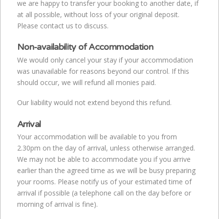
we are happy to transfer your booking to another date, if
at all possible, without loss of your original deposit.
Please contact us to discuss.
Non-availability of Accommodation
We would only cancel your stay if your accommodation
was unavailable for reasons beyond our control. If this
should occur, we will refund all monies paid.
Our liability would not extend beyond this refund.
Arrival
Your accommodation will be available to you from
2.30pm on the day of arrival, unless otherwise arranged.
We may not be able to accommodate you if you arrive
earlier than the agreed time as we will be busy preparing
your rooms. Please notify us of your estimated time of
arrival if possible (a telephone call on the day before or
morning of arrival is fine).