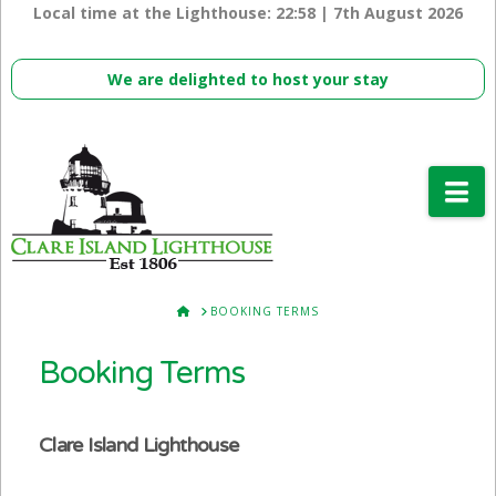
Local time at the Lighthouse:
22:58 | 7th August 2026
We are delighted to host your stay
Na
HOME
BOOKING TERMS
Booking Terms
Clare Island Lighthouse