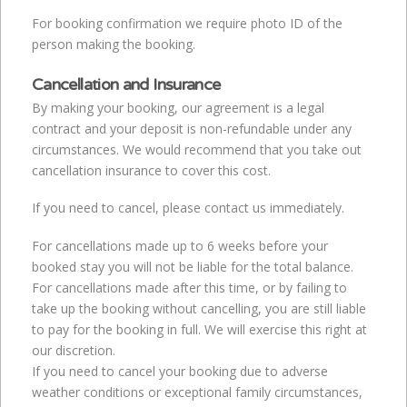
For booking confirmation we require photo ID of the
person making the booking.
Cancellation and Insurance
By making your booking, our agreement is a legal
contract and your deposit is non-refundable under any
circumstances. We would recommend that you take out
cancellation insurance to cover this cost.
If you need to cancel, please contact us immediately.
For cancellations made up to 6 weeks before your
booked stay you will not be liable for the total balance.
For cancellations made after this time, or by failing to
take up the booking without cancelling, you are still liable
to pay for the booking in full. We will exercise this right at
our discretion.
If you need to cancel your booking due to adverse
weather conditions or exceptional family circumstances,